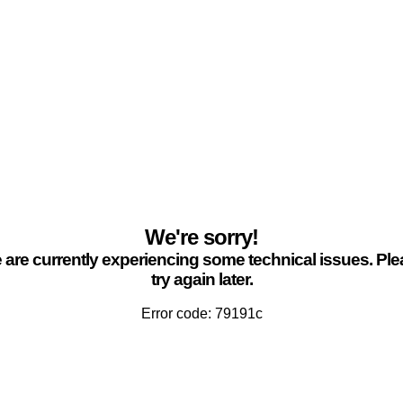
We're sorry!
are currently experiencing some technical issues. Pl
try again later.
Error code: 79191c