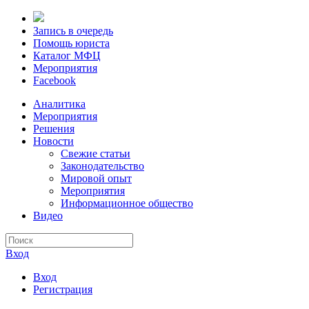
Запись в очередь
Помощь юриста
Каталог МФЦ
Мероприятия
Facebook
Аналитика
Мероприятия
Решения
Новости
Свежие статьи
Законодательство
Мировой опыт
Мероприятия
Информационное общество
Видео
Вход
Вход
Регистрация