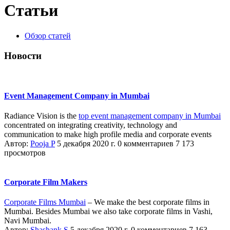
Статьи
Обзор статей
Новости
Event Management Company in Mumbai
Radiance Vision is the
top event management company in Mumbai
concentrated on integrating creativity, technology and
communication to make high profile media and corporate events
Автор:
Pooja P
5 декабря 2020 г.
0 комментариев
7 173
просмотров
Corporate Film Makers
Corporate Films Mumbai
– We make the best corporate films in
Mumbai. Besides Mumbai we also take corporate films in Vashi,
Navi Mumbai.
Автор:
Shashank S
5 декабря 2020 г.
0 комментариев
7 163