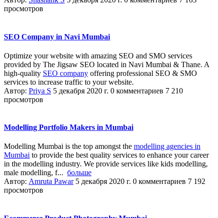
просмотров
SEO Company in Navi Mumbai
Optimize your website with amazing SEO and SMO services
provided by The Jigsaw SEO located in Navi Mumbai & Thane. A
high-quality
SEO company
offering professional SEO & SMO
services to increase traffic to your website.
Автор:
Priya S
5 декабря 2020 г.
0 комментариев
7 210
просмотров
Modelling Portfolio Makers in Mumbai
Modelling Mumbai is the top amongst the
modelling agencies in
Mumbai
to provide the best quality services to enhance your career
in the modelling industry. We provide services like kids modelling,
male modelling, f...
больше
Автор:
Amruta Pawar
5 декабря 2020 г.
0 комментариев
7 192
просмотров