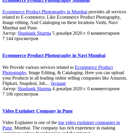
Ecommerce Product Photography Mumbai
Ecommerce Product Photography in Mumbai
provides all services
related to E-commerce, Like Ecommerce Product Photography,
Image editing, And Cataloging on these locations Vashi, Navi
Mumbai and Pune.
Автор:
Shashank Sharma
5 декабря 2020 г.
0 комментариев
7 144 просмотров
Ecommerce Product Photography in Navi Mumbai
We Provide various services related to
Ecommerce Product
Photography
, Image Editing, & Cataloging. Here you can upload
your Products in all leading online selling companies like Amazon,
Flipkart, Snapdeal, Jab...
больше
Автор:
Shashank Sharma
4 декабря 2020 г.
0 комментариев
7 106 просмотров
Video Explainer Company in Pune
Video Explainer is one of the
top video explainer companies in
Pune
, Mumbai. The company has rich experience in making