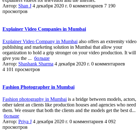
explainers videos for television and the internet.
Автор:
Shan J
4 декабря 2020 г.
0 комментариев
7 190
просмотров
Explainer Video Companies in Mumbai
Explainer Video Company in Mumbai
also offers an extremity video
publishing and marketing solution in Mumbai that allow your
organization to hold a grip stronger on your video production. It will
give you the ...
больше
Автор:
Shashank Sharma
4 декабря 2020 г.
0 комментариев
4 101 просмотров
Fashion Photographer in Mumbai
Fashion photography in Mumbai
is a bridge between models, actors,
other talent an clients like production houses and agencies who need
them. We ensure that both the clients and the models get the best d...
больше
Автор:
Priya J
4 декабря 2020 г.
0 комментариев
4 092
просмотров