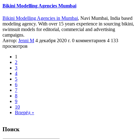
Bikini Modelling Agencies Mumbai
Bikini Modelling Agencies in Mumbai
, Navi Mumbai, India based
modeling agency. With over 15 years experience in sourcing bikini,
swimsuit models for editorial, commercial and advertising
campaigns.
Автор:
Jenni M
4 декабря 2020 г.
0 комментариев
4 133
просмотров
1
2
3
4
5
6
7
8
9
10
Вперёд »
Поиск